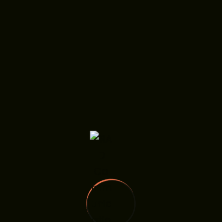
ps
r Digital
on