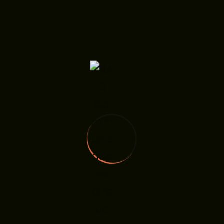
RADComm Group Launches Investor Relations
Services To Bridge Capital, Corporate Strategy,
And Stakeholder Trust
Everything You Should Know About Return
6 Big Commerce Design Tips For Big Results
Four Steps To Conduct A Successful Usability
Five Winning Voice Search Marketing Tips
Recent Comments
A WordPress Commenter
on
RADComm Group
Launches Investor Relations Services to Bridge
Capital, Corporate Strategy, and Stakeholder