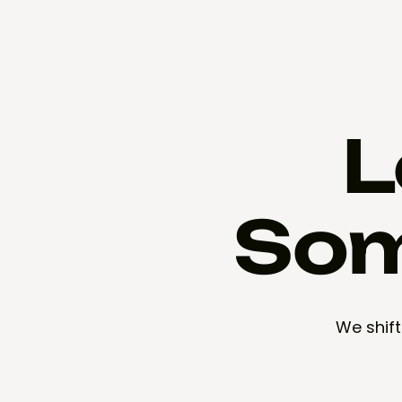
L
Som
We shift