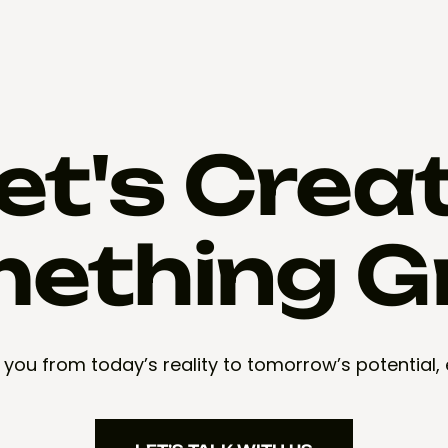
et's Crea
ething G
 you from today’s reality to tomorrow’s potential,