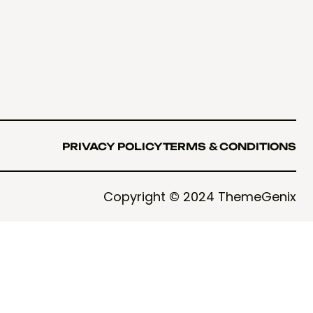
PRIVACY POLICY
TERMS & CONDITIONS
PRIVACY POLICY
TERMS & CONDITIONS
Copyright © 2024 ThemeGenix