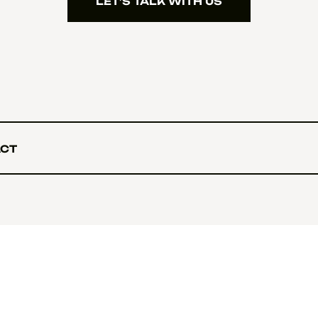
LET’S TALK WITH US
LET’S TALK WITH US
CT
CT