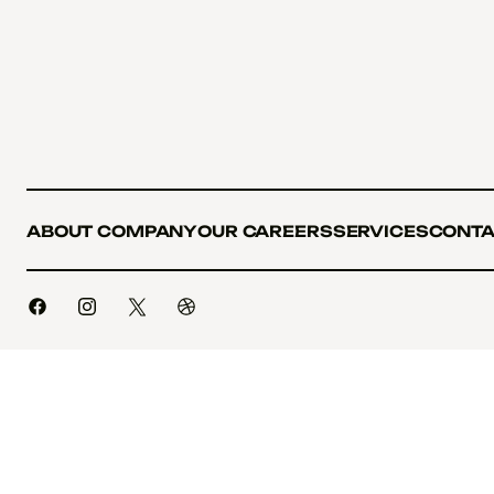
ABOUT COMPANY
OUR CAREERS
SERVICES
CONTA
ABOUT COMPANY
OUR CAREERS
SERVICES
CONTA