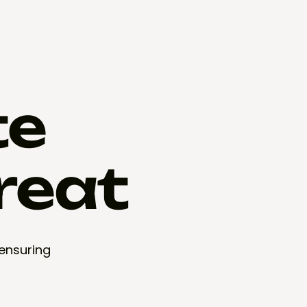
te
reat
 ensuring